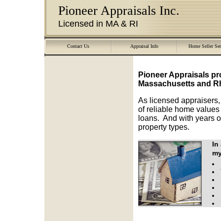
Pioneer Appraisals Inc.
Licensed in MA & RI
Contact Us
Appraisal Info
Home Seller Ser
Pioneer Appraisals
pr
Massachusetts and Rh
As licensed appraisers,
of reliable home values 
loans. And with years o
property types.
In
my