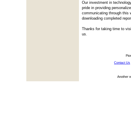
Our investment in technology
pride in providing personali
communicating through this w
downloading completed repor
Thanks for taking time to vis
us.
Pio
Contact Us
Another 