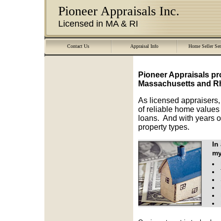
Pioneer Appraisals Inc.
Licensed in MA & RI
Contact Us
Appraisal Info
Home Seller Ser
Pioneer Appraisals
pr
Massachusetts and Rh
As licensed appraisers,
of reliable home values 
loans. And with years o
property types.
In
my