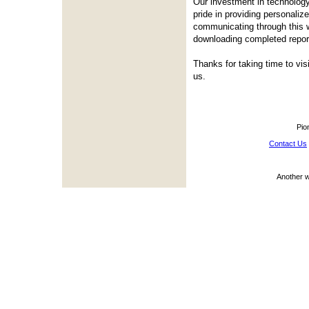
Our investment in technology
pride in providing personali
communicating through this w
downloading completed repor
Thanks for taking time to vis
us.
Pio
Contact Us
Another 